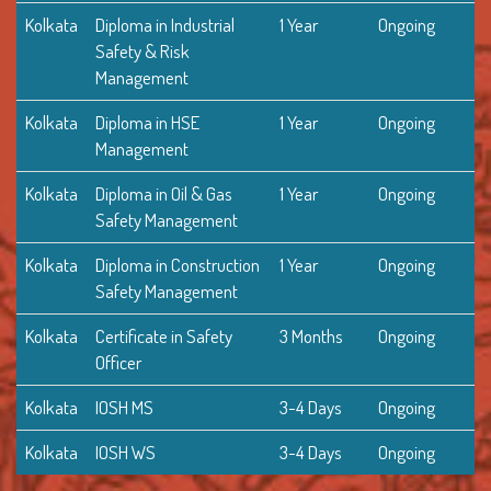
Kolkata
Diploma in Industrial
1 Year
Ongoing
Safety & Risk
Management
Kolkata
Diploma in HSE
1 Year
Ongoing
Management
Kolkata
Diploma in Oil & Gas
1 Year
Ongoing
Safety Management
Kolkata
Diploma in Construction
1 Year
Ongoing
Safety Management
Kolkata
Certificate in Safety
3 Months
Ongoing
Officer
Kolkata
IOSH MS
3-4 Days
Ongoing
Kolkata
IOSH WS
3-4 Days
Ongoing