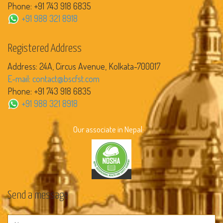
Phone: +91 743 918 6835
+91 988 321 8918
Registered Address
Address: 24A, Circus Avenue, Kolkata-700017
E-mail: contact@bscfst.com
Phone: +91 743 918 6835
+91 988 321 8918
Our associate in Nepal:
Send a message