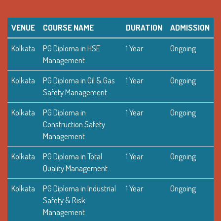
VENUE
COURSE NAME
DURATION
ADMISSION
Kolkata
PG Diploma in HSE
1 Year
Ongoing
Management
Kolkata
PG Diploma in Oil & Gas
1 Year
Ongoing
Safety Management
Kolkata
PG Diploma in
1 Year
Ongoing
Construction Safety
Management
Kolkata
PG Diploma in Total
1 Year
Ongoing
Quality Management
Kolkata
PG Diploma in Industrial
1 Year
Ongoing
Safety & Risk
Management