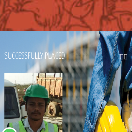
SUCCESSFULLY PLACED