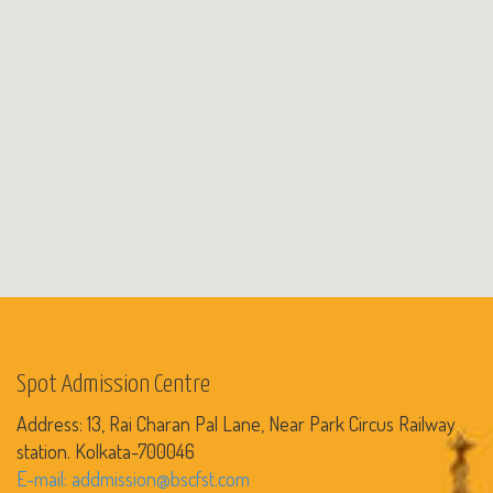
Spot Admission Centre
Address: 13, Rai Charan Pal Lane, Near Park Circus Railway
station. Kolkata-700046
E-mail: addmission@bscfst.com