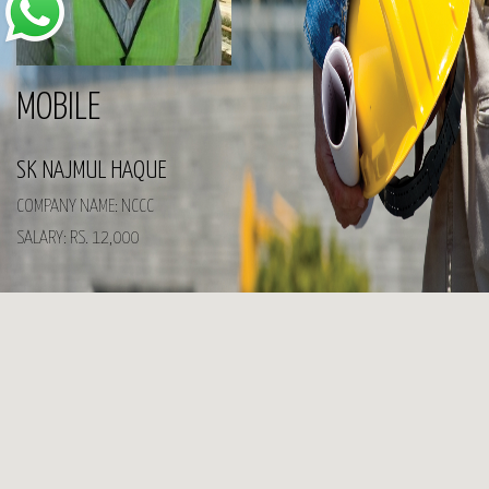
MOBILE
SK NAJMUL HAQUE
COMPANY NAME: NCCC
SALARY: RS. 12,000