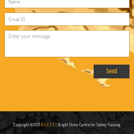
Send
Copyright ©2021
B.S.C.F.S.T
Bright Shine Centre for Safety Training.